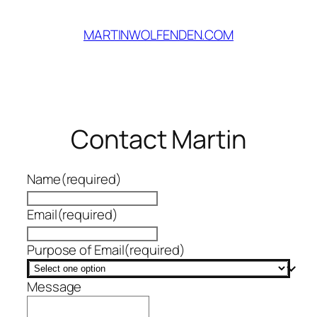
Skip
to
MARTINWOLFENDEN.COM
content
Contact Martin
Name
(required)
Email
(required)
Purpose of Email
(required)
Message