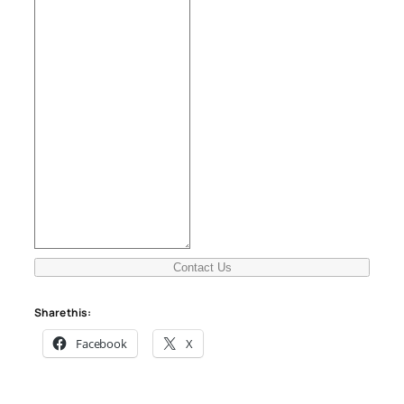
Contact Us
Share this:
Facebook
X