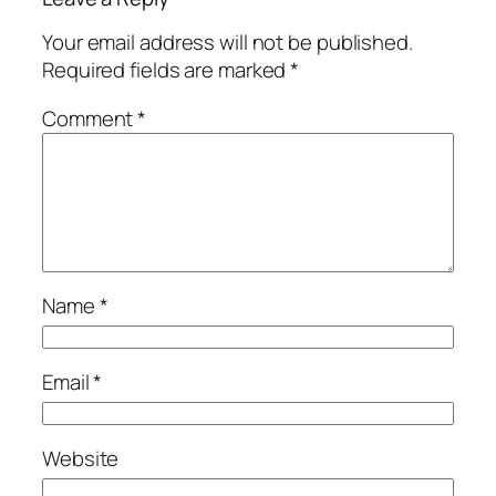
Your email address will not be published.
Required fields are marked
*
Comment
*
Name
*
Email
*
Website