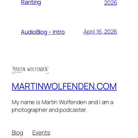
Ranting
2026
April 16, 2026
AudioBlog – Intro
MARTINWOLFENDEN.COM
My name is Martin Wolfenden and I am a
photographer and podcaster.
Blog
Events