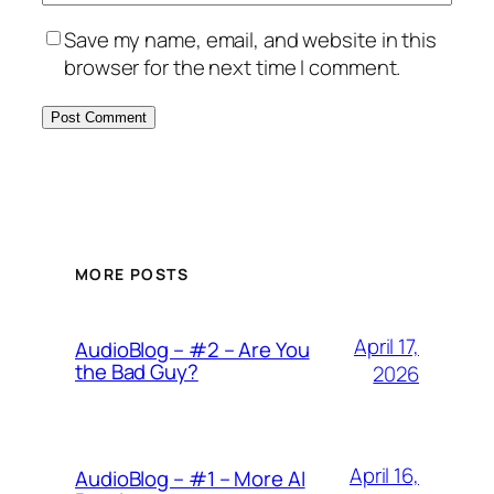
Save my name, email, and website in this
browser for the next time I comment.
MORE POSTS
April 17,
AudioBlog – #2 – Are You
the Bad Guy?
2026
April 16,
AudioBlog – #1 – More AI