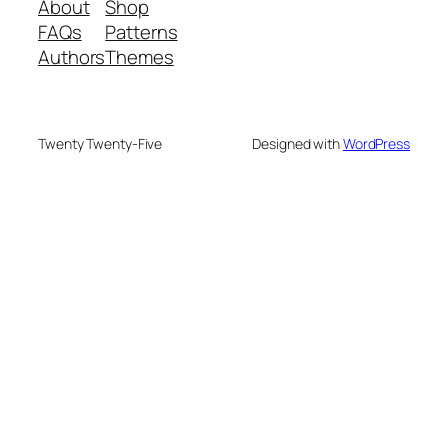
About
Shop
FAQs
Patterns
Authors
Themes
Twenty Twenty-Five
Designed with
WordPress