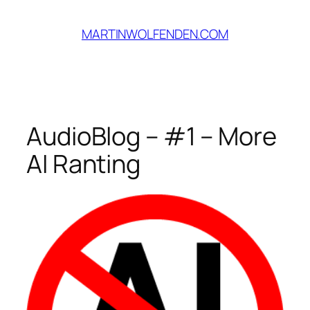
Skip
to
MARTINWOLFENDEN.COM
content
AudioBlog – #1 – More
AI Ranting