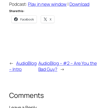
Podcast:
Play in new window
|
Download
Share this:
Facebook
X
←
AudioBlog
AudioBlog – #2 – Are You the
– Intro
Bad Guy?
→
Comments
Leave a Reply