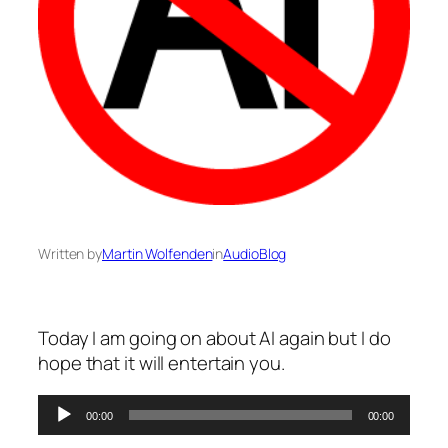
Written by
Martin Wolfenden
in
AudioBlog
Today I am going on about AI again but I do
hope that it will entertain you.
Audio
00:00
00:00
Player